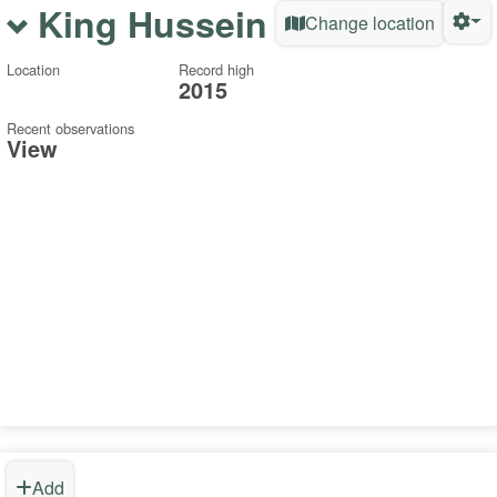
King Hussein
Change location
Location
Record high
2015
Recent observations
View
Add