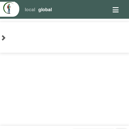
local
global