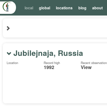
local
global
locations
blog
about
Jubilejnaja, Russia
Location
Record high
Recent observation
1992
View