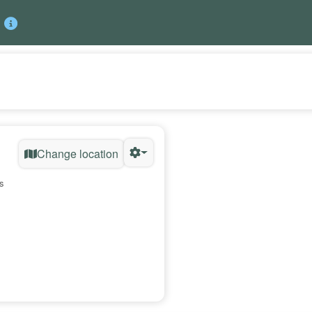
Change location
s