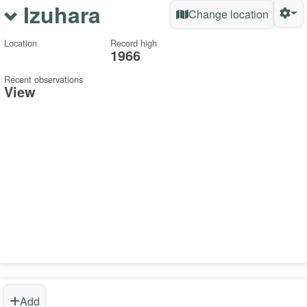
Izuhara
Change location
Location
Record high
1966
Recent observations
View
Add