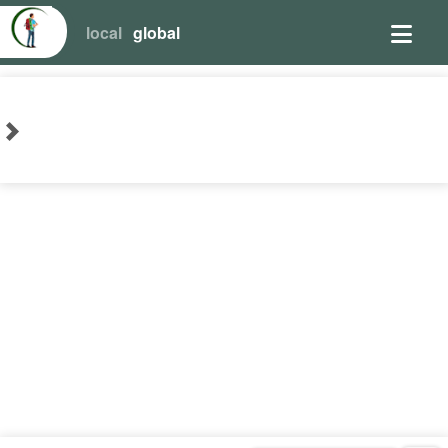
local
global