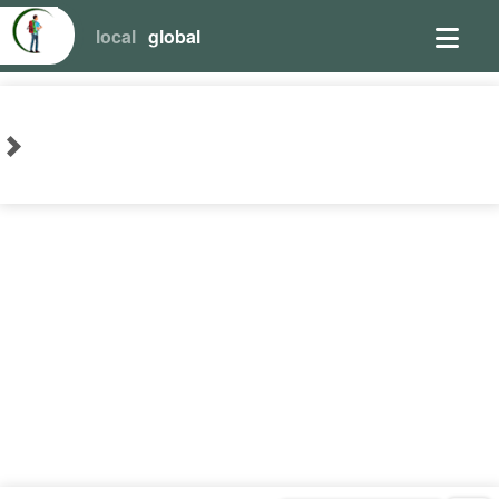
local
global