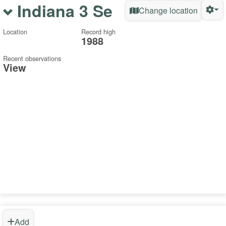
Indiana 3 Se
Change location
Location
Record high
1988
Recent observations
View
Add