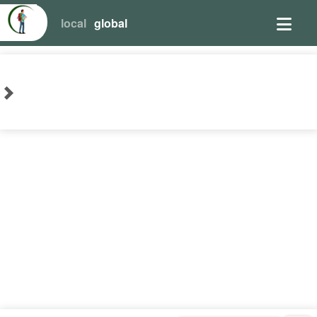
local
global