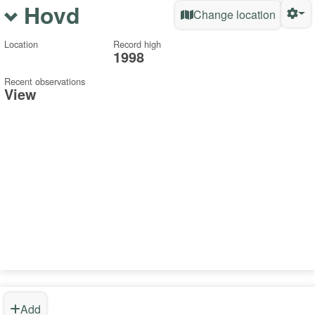
Hovd
Change location
Location
Record high
1998
Recent observations
View
Add