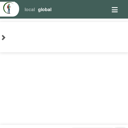
local
global