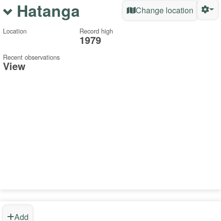
Hatanga
Change location
Location
Record high
1979
Recent observations
View
Add