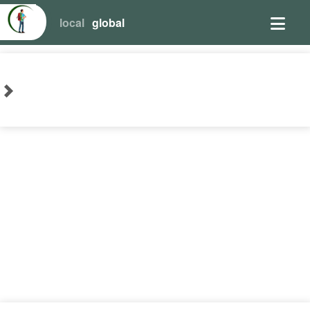
local
global