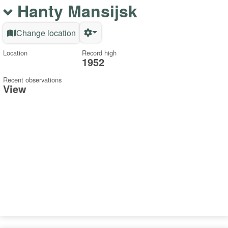
Hanty Mansijsk
Change location
Location
Record high
1952
Recent observations
View