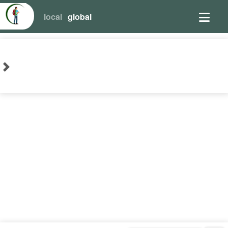
local
global