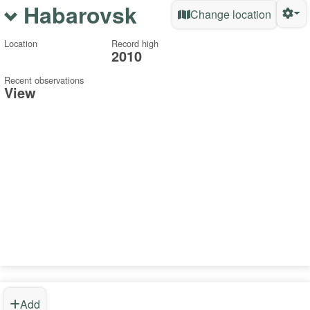
Habarovsk
Change location
Location
Record high
2010
Recent observations
View
Add