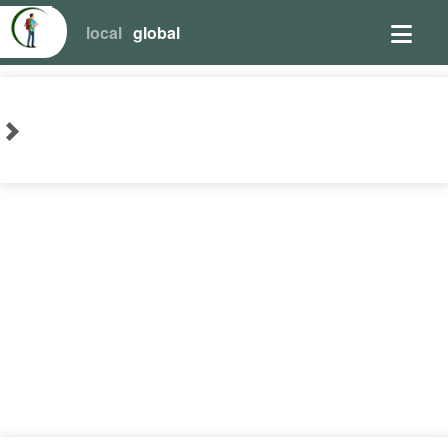
local
global