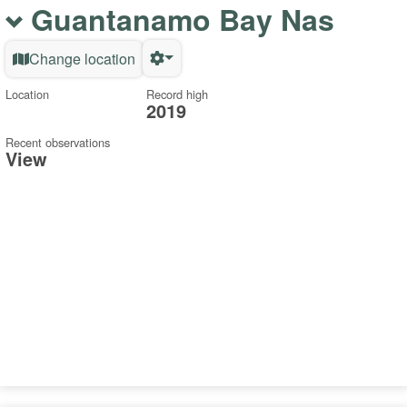
Guantanamo Bay Nas
Change location
Location
Record high
2019
Recent observations
View