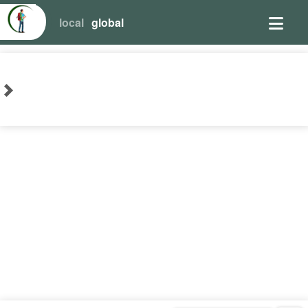
local
global