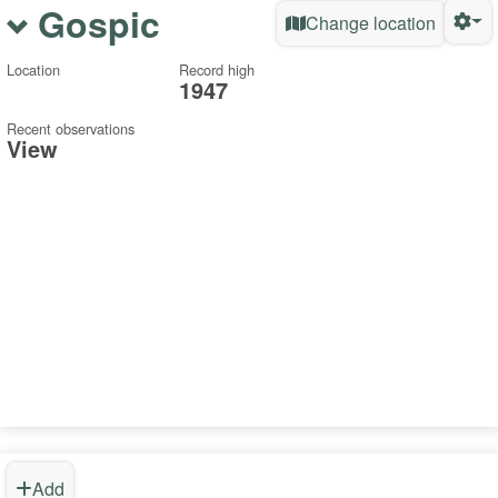
Gospic
Change location
Location
Record high
1947
Recent observations
View
Add