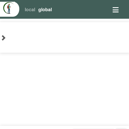
local
global