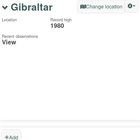
Gibraltar
Change location
Location
Record high
1980
Recent observations
View
Add