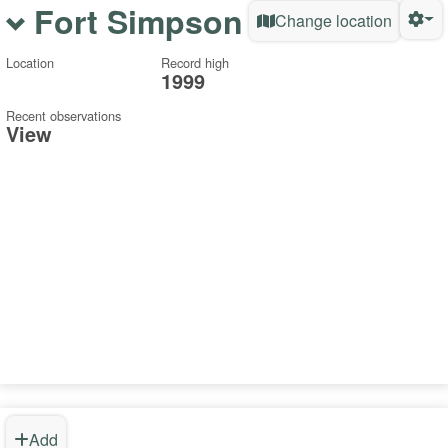
Fort Simpson
Change location
Location
Record high
1999
Recent observations
View
Add