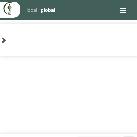
local
global