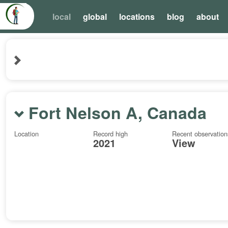
local
global
locations
blog
about
Fort Nelson A, Canada
Location
Record high
Recent observation
2021
View