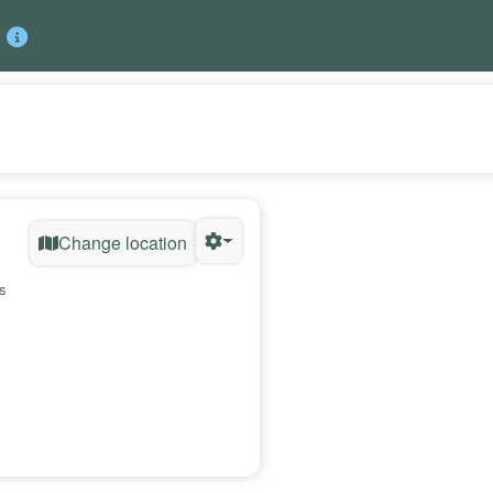
Change location
s