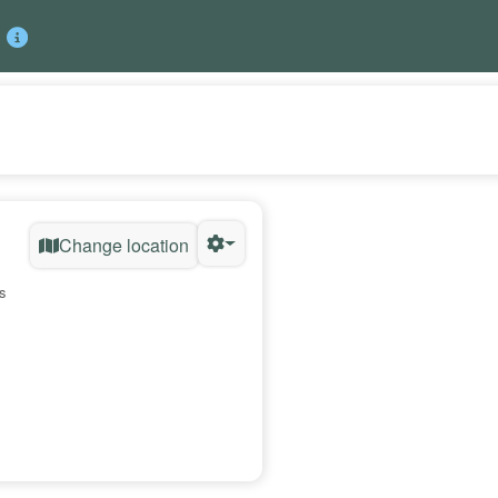
Change location
s