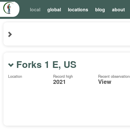
local
global
locations
blog
about
Forks 1 E, US
Location
Record high
Recent observation
2021
View