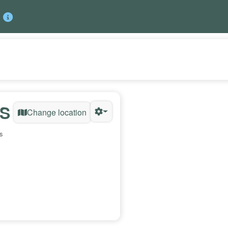
US
Change location
s