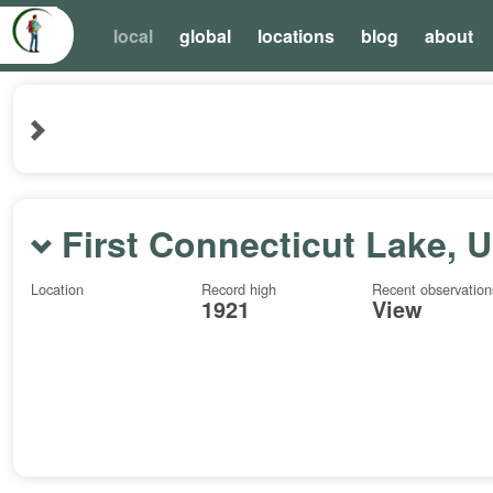
local
global
locations
blog
about
First Connecticut Lake, 
Location
Record high
Recent observation
1921
View