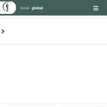
local
global