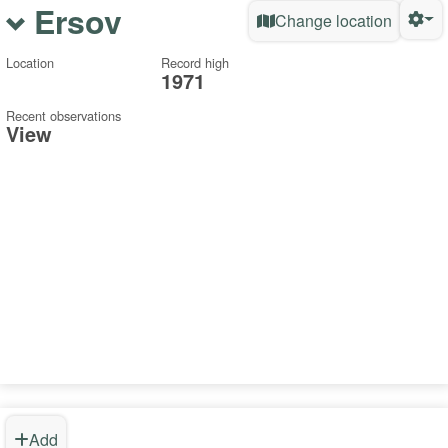
Ersov
Change location
Location
Record high
1971
Recent observations
View
Add