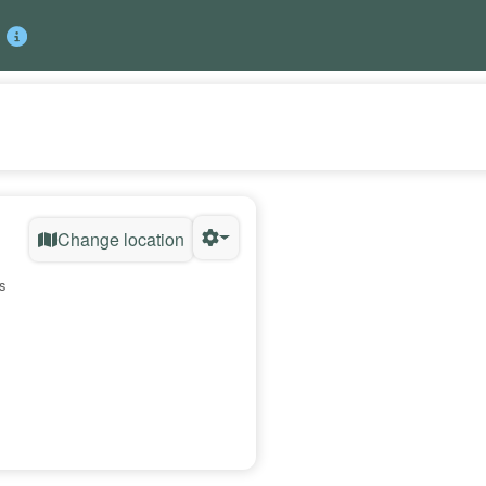
Change location
s