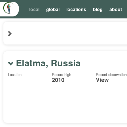
local
global
locations
blog
about
Elatma, Russia
Location
Record high
Recent observation
2010
View