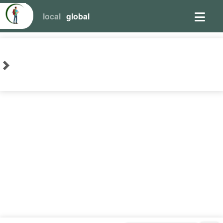
local
global