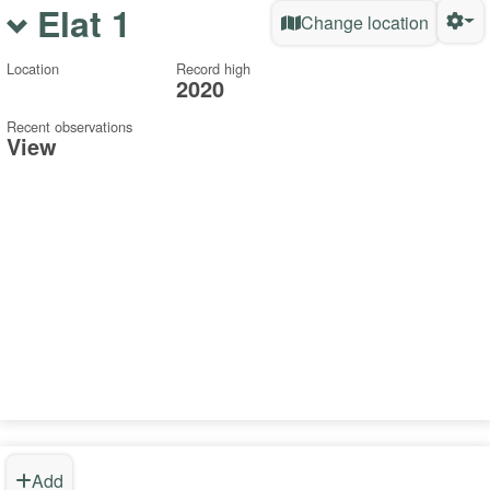
Elat 1
Change location
Location
Record high
2020
Recent observations
View
Add