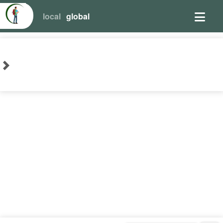
local
global