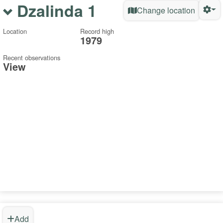
Dzalinda 1
Change location
Location
Record high
1979
Recent observations
View
Add