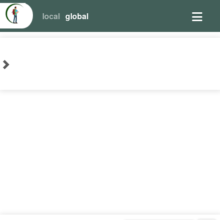
local
global