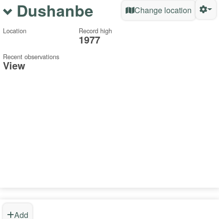
Dushanbe
Change location
Location
Record high
1977
Recent observations
View
Add