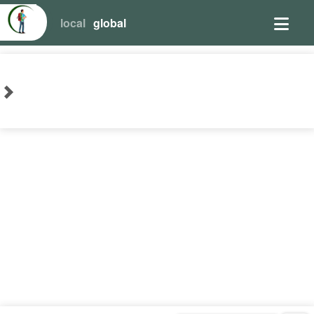
local
global