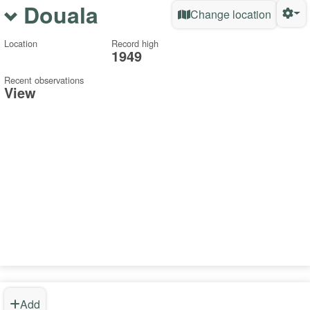
Douala
Change location
Location
Record high
1949
Recent observations
View
Add