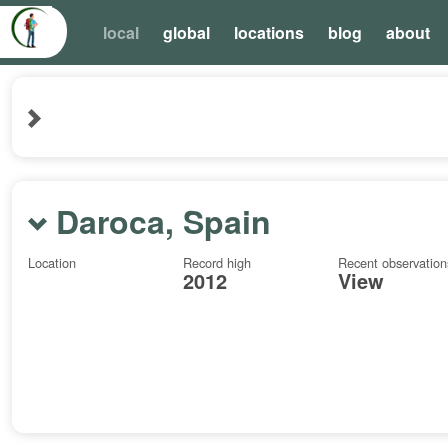
local
global
locations
blog
about
Daroca, Spain
Location
Record high
Recent observation
2012
View