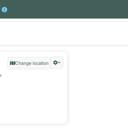
Change location
s