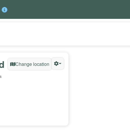
d
Change location
s