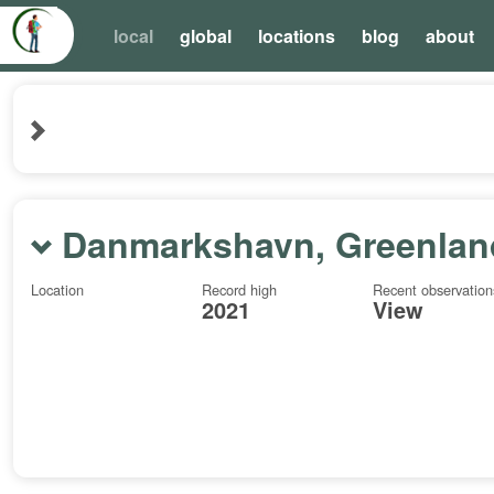
local
global
locations
blog
about
Danmarkshavn, Greenlan
Location
Record high
Recent observation
2021
View