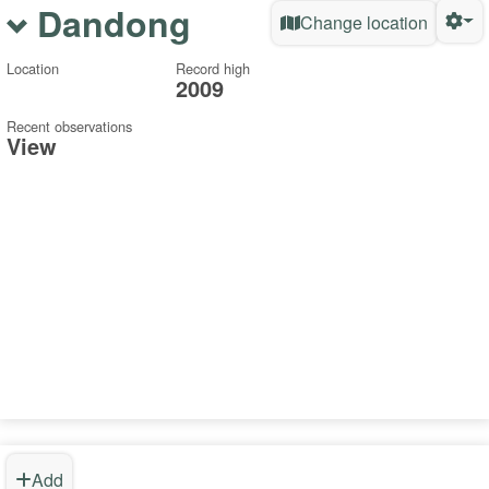
Dandong
Change location
Location
Record high
2009
Recent observations
View
Add