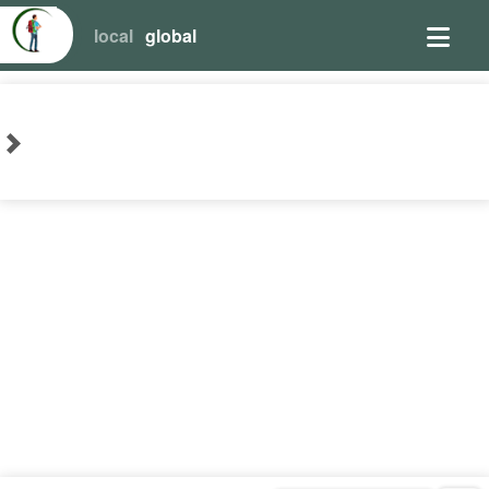
local
global