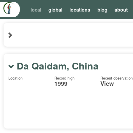
local
global
locations
blog
about
Da Qaidam, China
Location
Record high
Recent observation
1999
View