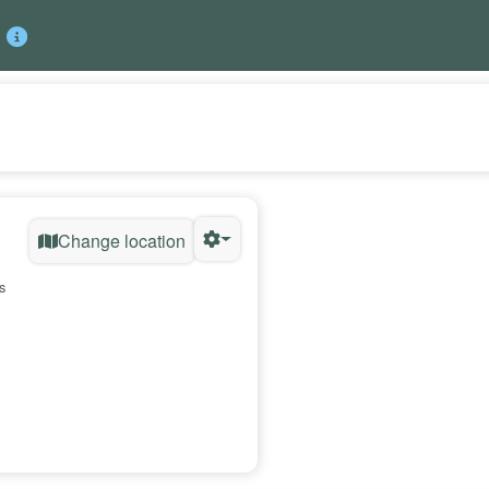
Change location
s