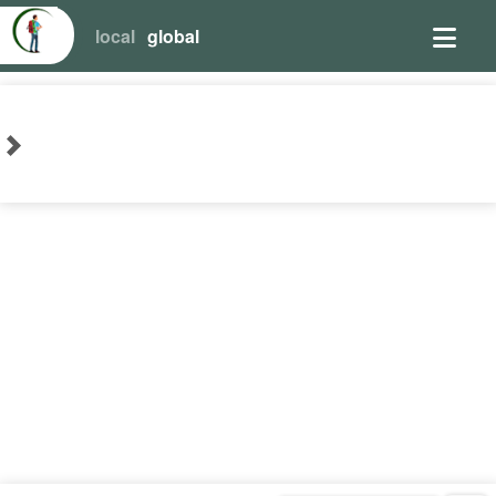
local
global