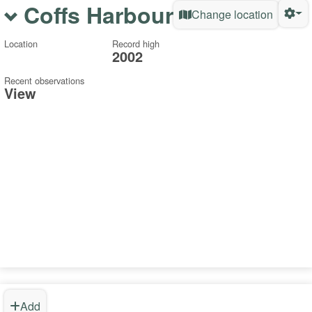
Coffs Harbour
Change location
Location
Record high
2002
Recent observations
View
Add