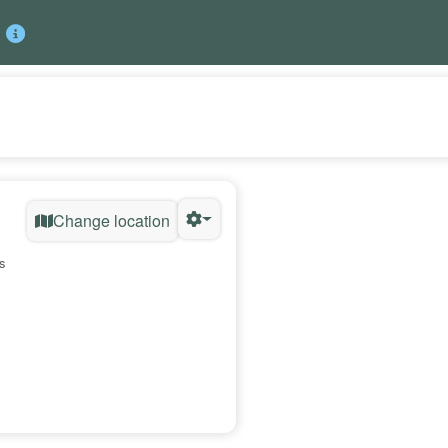
Change location
s