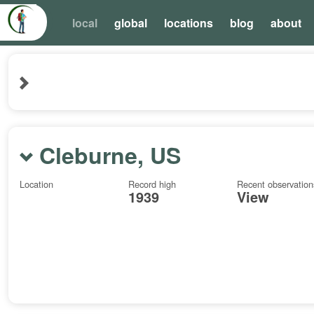
local
global
locations
blog
about
Cleburne, US
Location
Record high
Recent observation
1939
View