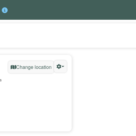
Change location
s