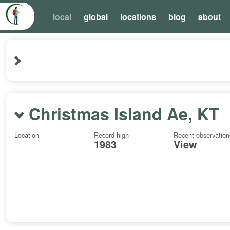
local
global
locations
blog
about
Christmas Island Ae, KT
Location
Record high
Recent observation
1983
View