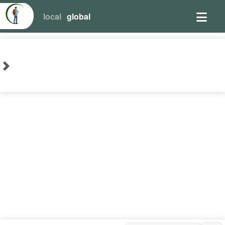
local
global