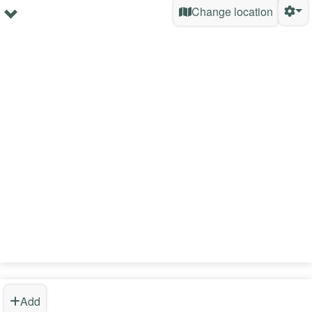
Change location
Add