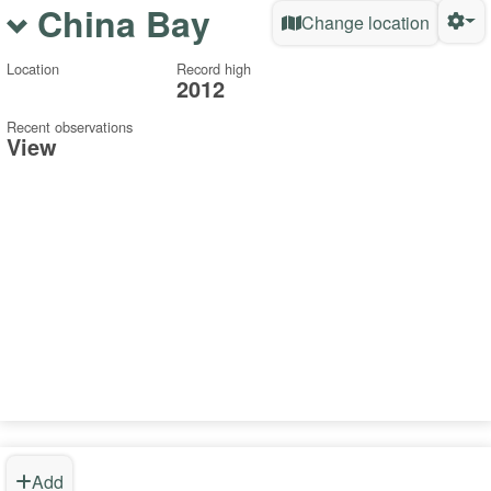
China Bay
Change location
Location
Record high
2012
Recent observations
View
Add