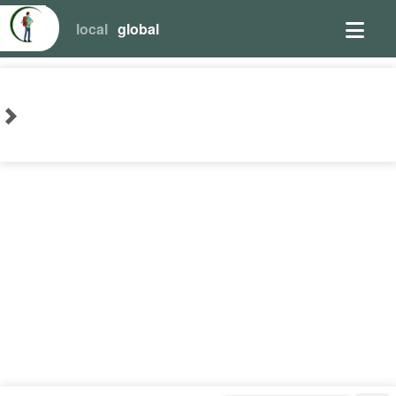
local
global