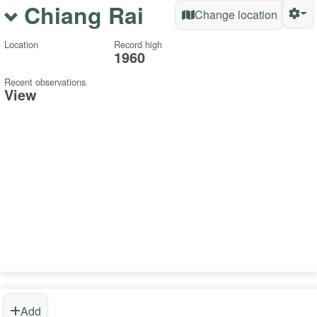
Chiang Rai
Change location
Location
Record high
1960
Recent observations
View
Add