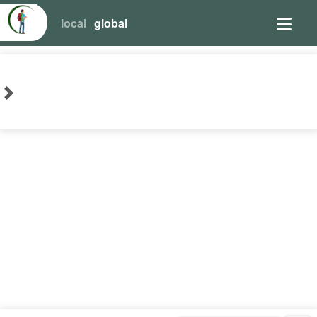
local
global