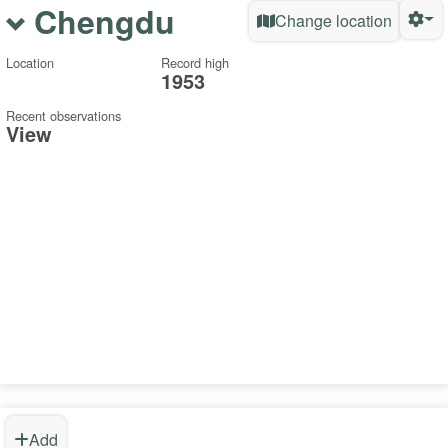
Chengdu
Change location
Location
Record high
1953
Recent observations
View
Add