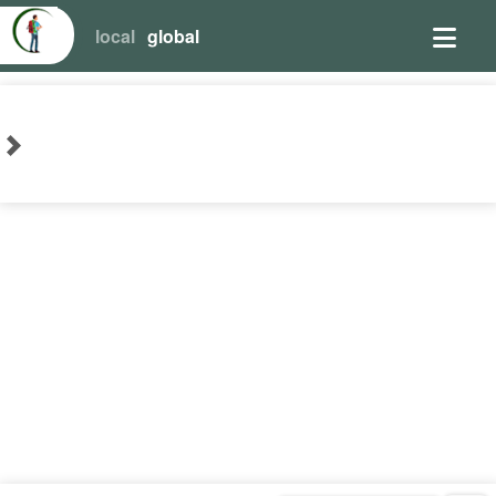
local
global