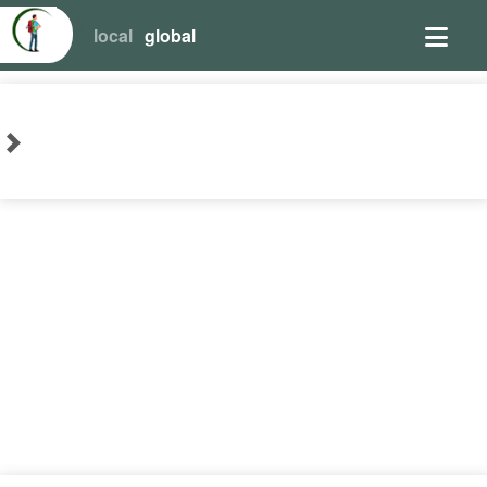
local
global