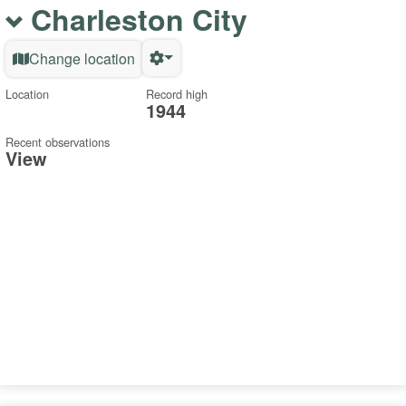
Charleston City
Change location
Location
Record high
1944
Recent observations
View