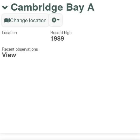
Cambridge Bay A
Change location
Location
Record high
1989
Recent observations
View