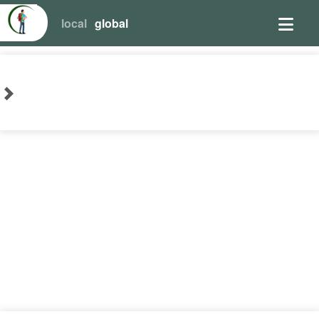
local
global