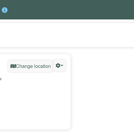
Change location
s