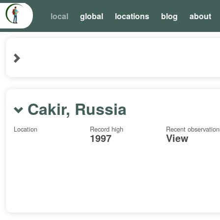
local
global
locations
blog
about
Cakir, Russia
Location
Record high
Recent observation
1997
View