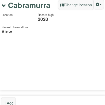
Cabramurra
Change location
Location
Record high
2020
Recent observations
View
Add