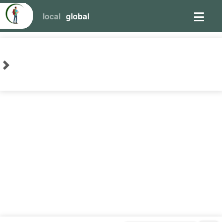
local
global