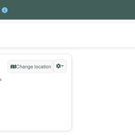
Change location
s