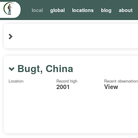
local
global
locations
blog
about
Bugt, China
Location
Record high
Recent observation
2001
View