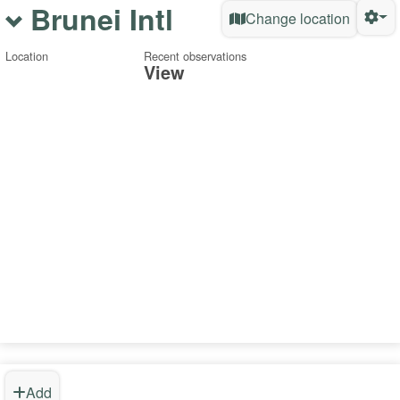
Brunei Intl
Change location
Location
Recent observations
View
Add