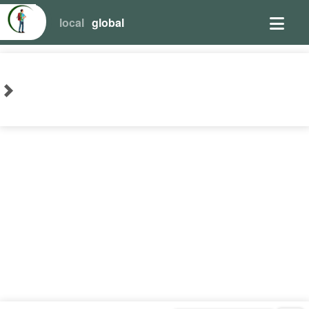
local
global