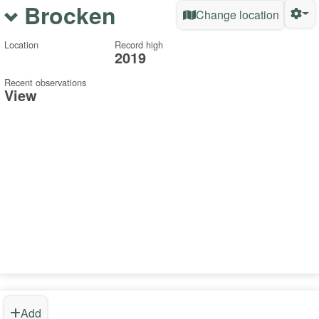
Brocken
Change location
Location
Record high
2019
Recent observations
View
Add