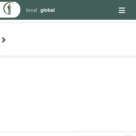
local
global