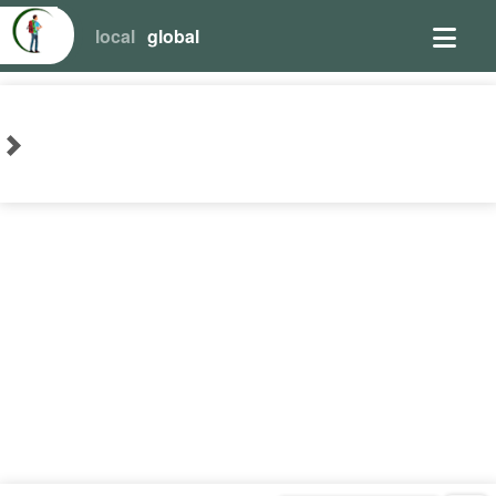
local
global