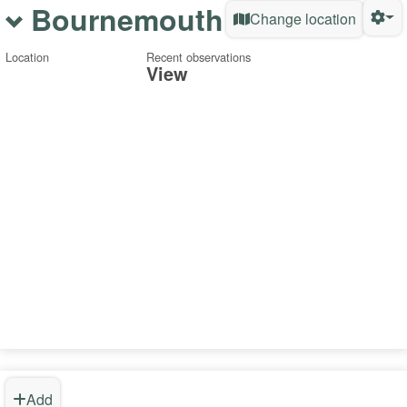
Bournemouth
Change location
Location
Recent observations
View
Add