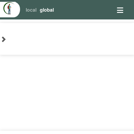
local
global