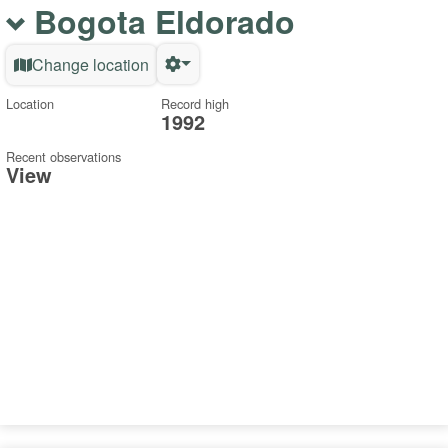
Bogota Eldorado
Change location
Location
Record high
1992
Recent observations
View