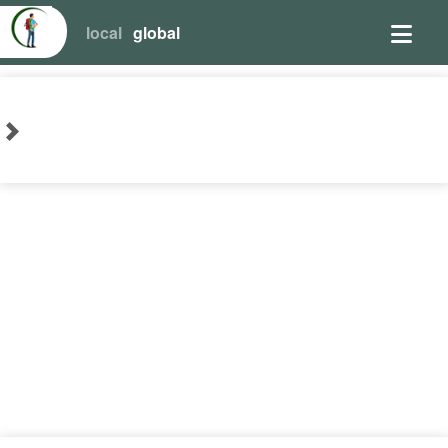
local
global