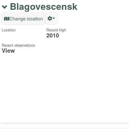
Blagovescensk
Change location
Location
Record high
2010
Recent observations
View