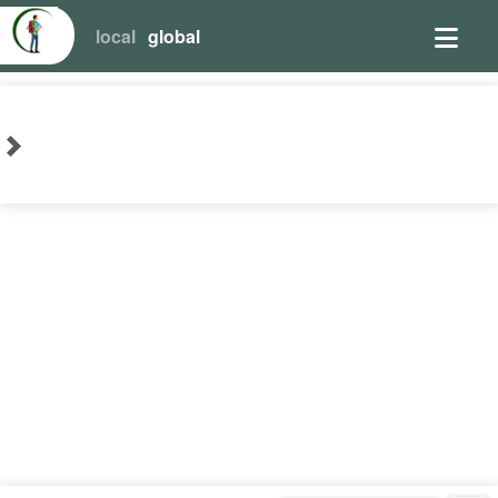
local
global