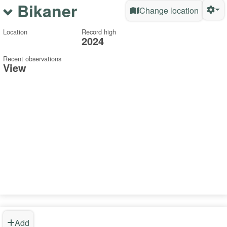
Bikaner
Change location
Location
Record high
2024
Recent observations
View
Add