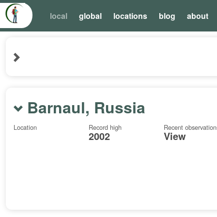
local
global
locations
blog
about
Barnaul, Russia
Location
Record high
Recent observation
2002
View