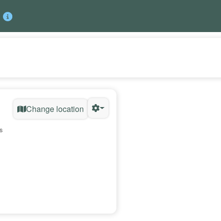
Change location
s