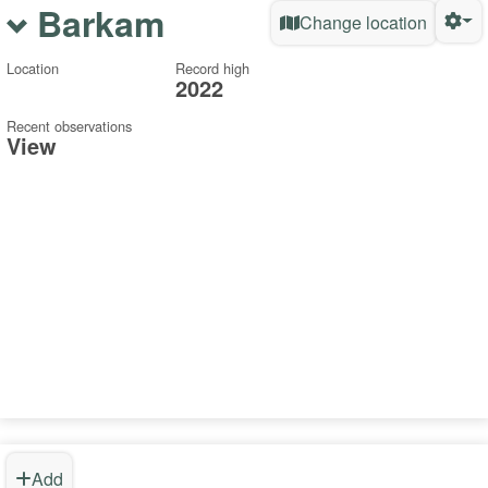
Barkam
Change location
Location
Record high
2022
Recent observations
View
Add