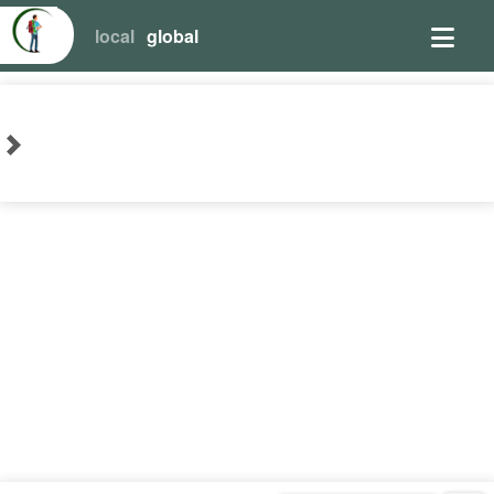
local
global