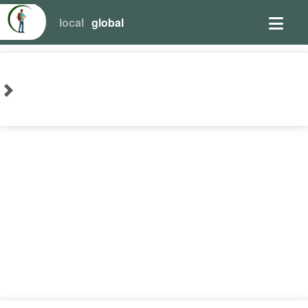
local
global