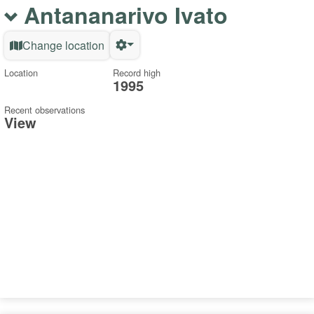
Antananarivo Ivato
Change location
Location
Record high
1995
Recent observations
View