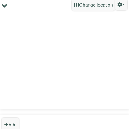
Change location
Add