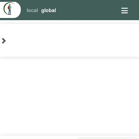
local
global